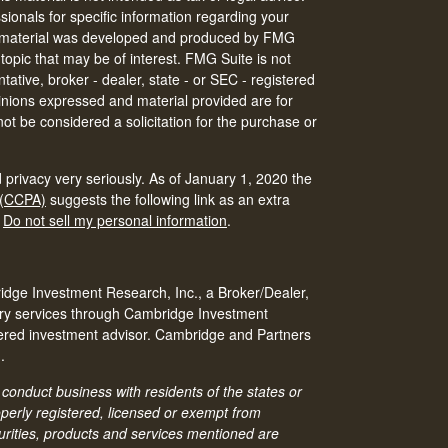
ssionals for specific information regarding your
his material was developed and produced by FMG
 topic that may be of interest. FMG Suite is not
tative, broker - dealer, state - or SEC - registered
inions expressed and material provided are for
ot be considered a solicitation for the purchase or
 privacy very seriously. As of January 1, 2020 the
 (CCPA)
suggests the following link as an extra
:
Do not sell my personal information
.
idge Investment Research, Inc., a Broker/Dealer,
ry services through Cambridge Investment
tered investment advisor. Cambridge and Partners
.
conduct business with residents of the states or
roperly registered, licensed or exempt from
ecurities, products and services mentioned are