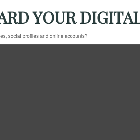
ARD YOUR DIGITAL
es, social profiles and online accounts?