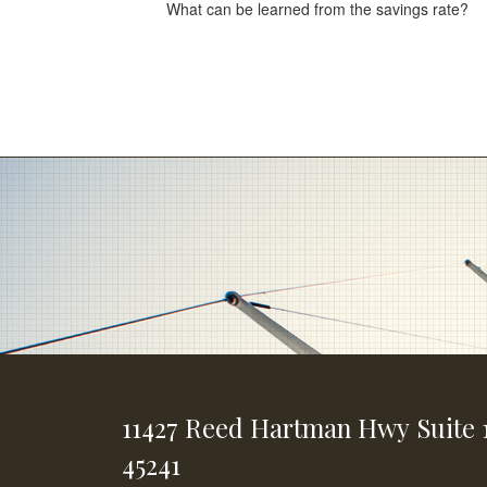
What can be learned from the savings rate?
11427 Reed Hartman Hwy
Suite 
45241