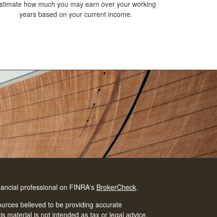
stimate how much you may earn over your working
years based on your current income.
nancial professional on FINRA's
BrokerCheck
.
urces believed to be providing accurate
is material is not intended as tax or legal advice.