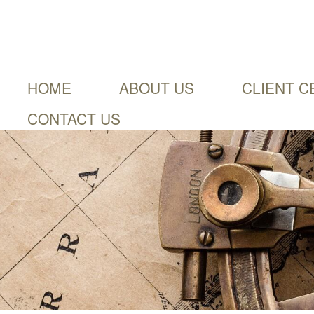
HOME
ABOUT US
CLIENT C
CONTACT US