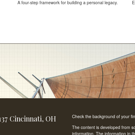
A four-step framework for building a personal legacy.
E
Check the background of your fi
137
Cincinnati,
OH
The content is developed from so
information. The information in th