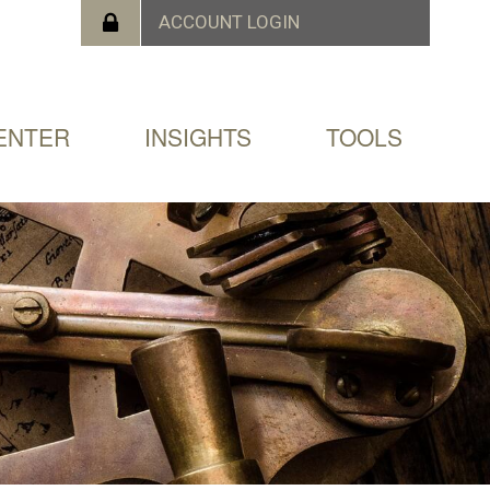
ENTER
INSIGHTS
TOOLS