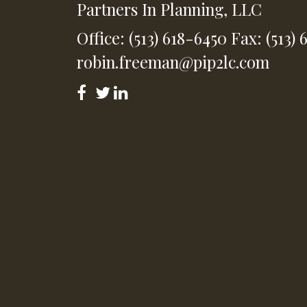
Partners In Planning, LLC
Office: (513) 618-6450
Fax: (513) 
robin.freeman@pip2lc.com