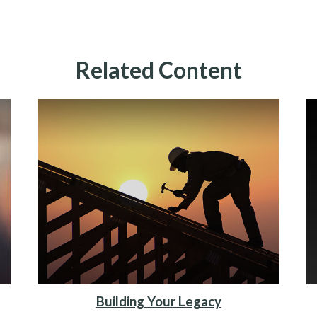
Related Content
Building Your Legacy