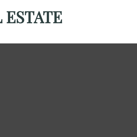
 ESTATE