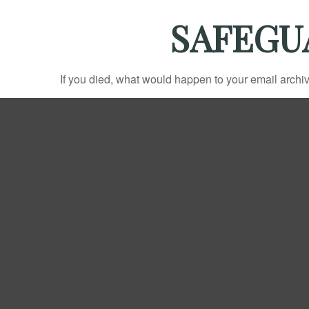
SAFEGU
If you died, what would happen to your email archiv