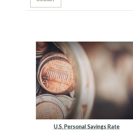
U.S. Personal Savings Rate