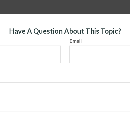
Have A Question About This Topic?
Email