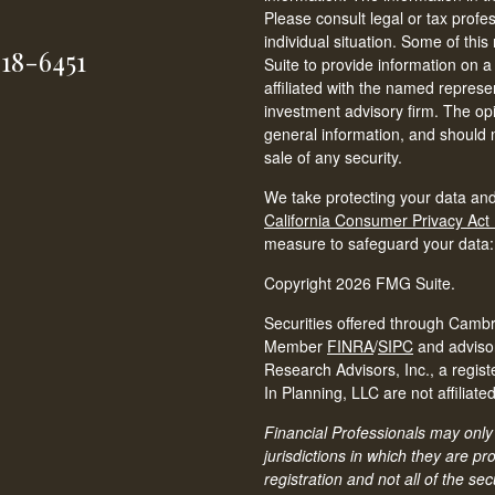
Please consult legal or tax profe
individual situation. Some of t
618-6451
Suite to provide information on a
affiliated with the named represen
investment advisory firm. The op
general information, and should n
sale of any security.
We take protecting your data and
California Consumer Privacy Act
measure to safeguard your data
Copyright 2026 FMG Suite.
Securities offered through Cambr
Member
FINRA
/
SIPC
and adviso
Research Advisors, Inc., a regis
In Planning, LLC are not affiliated
Financial Professionals may only 
jurisdictions in which they are p
registration and not all of the s