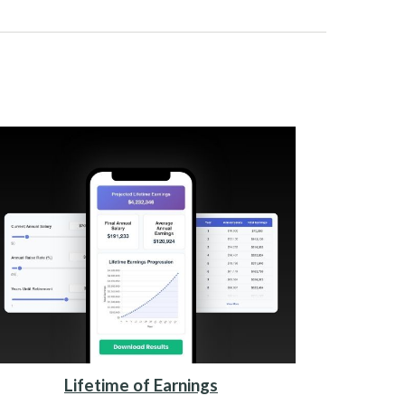
Lifetime of Earnings