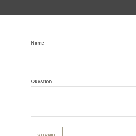
Name
Question