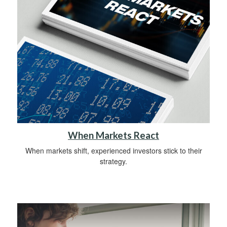
When Markets React
When markets shift, experienced investors stick to their
strategy.