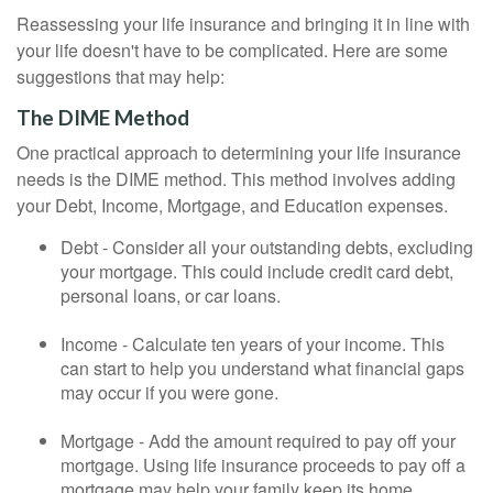
Reassessing your life insurance and bringing it in line with
your life doesn't have to be complicated. Here are some
suggestions that may help:
The DIME Method
One practical approach to determining your life insurance
needs is the DIME method. This method involves adding
your Debt, Income, Mortgage, and Education expenses.
Debt - Consider all your outstanding debts, excluding
your mortgage. This could include credit card debt,
personal loans, or car loans.
Income - Calculate ten years of your income. This
can start to help you understand what financial gaps
may occur if you were gone.
Mortgage - Add the amount required to pay off your
mortgage. Using life insurance proceeds to pay off a
mortgage may help your family keep its home.