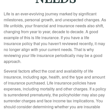
Life is an ever-evolving journey marked by significant
milestones, personal growth, and unexpected changes. As
life unfolds, your financial and insurance needs also shift,
changing from year to year, decade to decade. A good
example of this is life insurance. If you have a life
insurance policy that you haven't reviewed recently, it may
no longer align with your current needs. That is why
reviewing your life insurance periodically may be a good
approach.
Several factors affect the cost and availability of life
insurance, including age, health, and the type and amount
of insurance purchased. Life insurance policies have
expenses, including mortality and other charges. If a policy
is surrendered prematurely, the policyholder may also pay
surrender charges and face income tax implications. You
should consider determining whether you are insurable