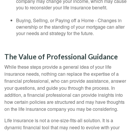
company may change your income, which may cause
you to reconsider your life insurance benefit.
Buying, Selling, or Paying off a Home - Changes in
ownership or the standing of your mortgage can alter
your needs and strategy for the future.
The Value of Professional Guidance
While these steps provide a general idea of your life
insurance needs, nothing can replace the expertise of a
financial professional, who can provide assistance, answer
your questions, and guide you through the process. In
addition, a financial professional can provide insights into
how certain policies are structured and may have thoughts
on the life insurance company you may be considering.
Life insurance is not a one-size-fits-all solution. It is a
dynamic financial tool that may need to evolve with your