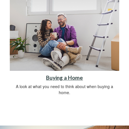
Buying a Home
A look at what you need to think about when buying a
home.