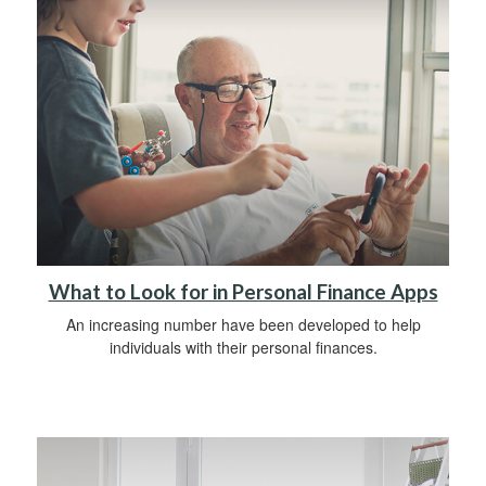
What to Look for in Personal Finance Apps
An increasing number have been developed to help
individuals with their personal finances.