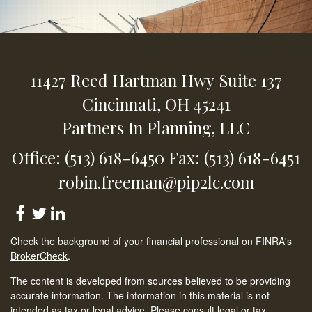
11427 Reed Hartman Hwy
Suite 137
Cincinnati,
OH
45241
Partners In Planning, LLC
Office: (513) 618-6450
Fax: (513) 618-6451
robin.freeman@pip2lc.com
Check the background of your financial professional on FINRA's
BrokerCheck
.
The content is developed from sources believed to be providing
accurate information. The information in this material is not
intended as tax or legal advice. Please consult legal or tax