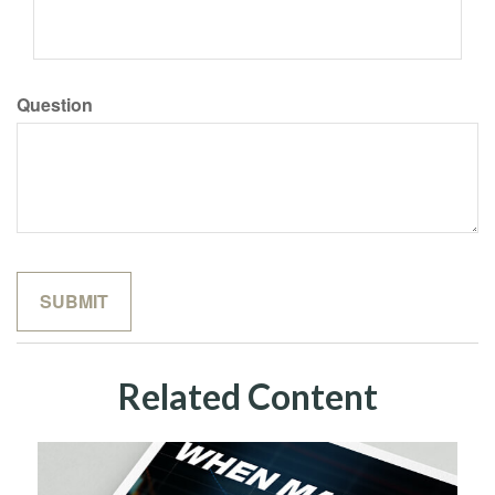
Question
Related Content