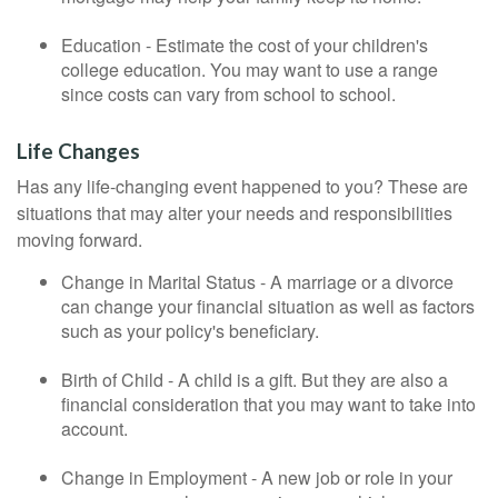
Education - Estimate the cost of your children's
college education. You may want to use a range
since costs can vary from school to school.
Life Changes
Has any life-changing event happened to you? These are
situations that may alter your needs and responsibilities
moving forward.
Change in Marital Status - A marriage or a divorce
can change your financial situation as well as factors
such as your policy's beneficiary.
Birth of Child - A child is a gift. But they are also a
financial consideration that you may want to take into
account.
Change in Employment - A new job or role in your