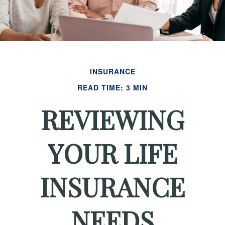
INSURANCE
READ TIME: 3 MIN
REVIEWING
YOUR LIFE
INSURANCE
NEEDS