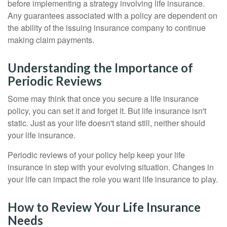
before implementing a strategy involving life insurance.
Any guarantees associated with a policy are dependent on
the ability of the issuing insurance company to continue
making claim payments.
Understanding the Importance of
Periodic Reviews
Some may think that once you secure a life insurance
policy, you can set it and forget it. But life insurance isn't
static. Just as your life doesn't stand still, neither should
your life insurance.
Periodic reviews of your policy help keep your life
insurance in step with your evolving situation. Changes in
your life can impact the role you want life insurance to play.
How to Review Your Life Insurance
Needs