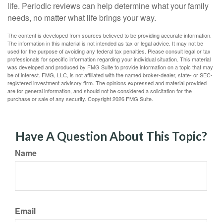
life. Periodic reviews can help determine what your family
needs, no matter what life brings your way.
The content is developed from sources believed to be providing accurate information.
The information in this material is not intended as tax or legal advice. It may not be
used for the purpose of avoiding any federal tax penalties. Please consult legal or tax
professionals for specific information regarding your individual situation. This material
was developed and produced by FMG Suite to provide information on a topic that may
be of interest. FMG, LLC, is not affiliated with the named broker-dealer, state- or SEC-
registered investment advisory firm. The opinions expressed and material provided
are for general information, and should not be considered a solicitation for the
purchase or sale of any security. Copyright
2026 FMG Suite.
Have A Question About This Topic?
Name
Email