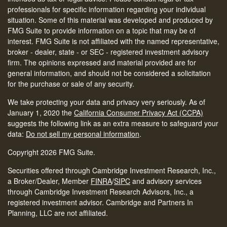
professionals for specific information regarding your individual
situation. Some of this material was developed and produced by
FMG Suite to provide information on a topic that may be of
interest. FMG Suite is not affiliated with the named representative,
broker - dealer, state - or SEC - registered investment advisory
firm. The opinions expressed and material provided are for
general information, and should not be considered a solicitation
for the purchase or sale of any security.
We take protecting your data and privacy very seriously. As of
January 1, 2020 the
California Consumer Privacy Act (CCPA)
suggests the following link as an extra measure to safeguard your
data:
Do not sell my personal information
.
Copyright 2026 FMG Suite.
Securities offered through Cambridge Investment Research, Inc.,
a Broker/Dealer, Member
FINRA
/
SIPC
and advisory services
through Cambridge Investment Research Advisors, Inc., a
registered investment advisor. Cambridge and Partners In
Planning, LLC are not affiliated.