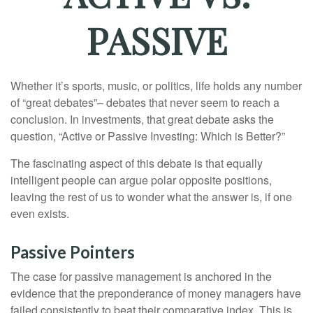
PASSIVE
Whether it’s sports, music, or politics, life holds any number
of “great debates”– debates that never seem to reach a
conclusion. In investments, that great debate asks the
question, “Active or Passive Investing: Which is Better?”
The fascinating aspect of this debate is that equally
intelligent people can argue polar opposite positions,
leaving the rest of us to wonder what the answer is, if one
even exists.
Passive Pointers
The case for passive management is anchored in the
evidence that the preponderance of money managers have
failed consistently to beat their comparative index. This is