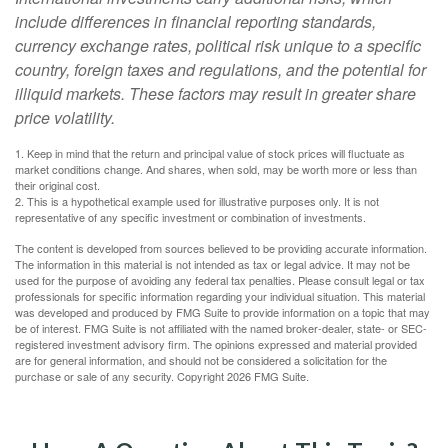
include differences in financial reporting standards,
currency exchange rates, political risk unique to a specific
country, foreign taxes and regulations, and the potential for
illiquid markets. These factors may result in greater share
price volatility.
1. Keep in mind that the return and principal value of stock prices will fluctuate as
market conditions change. And shares, when sold, may be worth more or less than
their original cost.
2. This is a hypothetical example used for illustrative purposes only. It is not
representative of any specific investment or combination of investments.
The content is developed from sources believed to be providing accurate information.
The information in this material is not intended as tax or legal advice. It may not be
used for the purpose of avoiding any federal tax penalties. Please consult legal or tax
professionals for specific information regarding your individual situation. This material
was developed and produced by FMG Suite to provide information on a topic that may
be of interest. FMG Suite is not affiliated with the named broker-dealer, state- or SEC-
registered investment advisory firm. The opinions expressed and material provided
are for general information, and should not be considered a solicitation for the
purchase or sale of any security. Copyright
2026 FMG Suite.