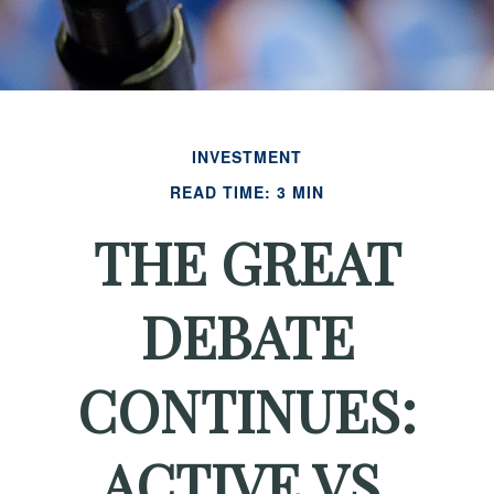
INVESTMENT
READ TIME: 3 MIN
THE GREAT
DEBATE
CONTINUES:
ACTIVE VS.