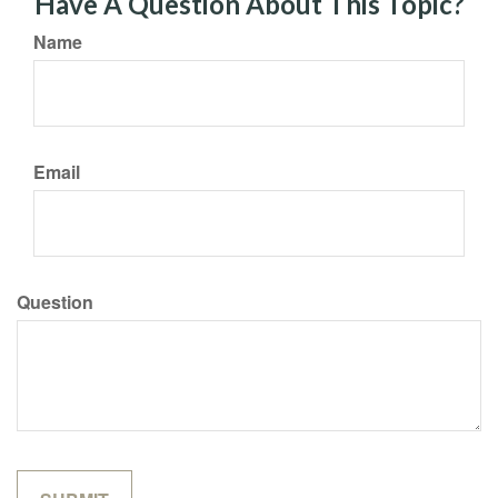
Have A Question About This Topic?
Name
Email
Question