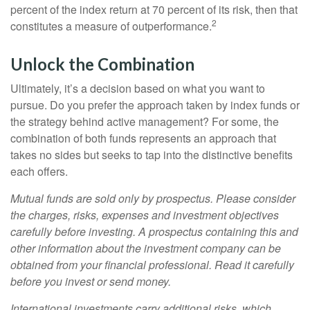
percent of the index return at 70 percent of its risk, then that
2
constitutes a measure of outperformance.
Unlock the Combination
Ultimately, it’s a decision based on what you want to
pursue. Do you prefer the approach taken by index funds or
the strategy behind active management? For some, the
combination of both funds represents an approach that
takes no sides but seeks to tap into the distinctive benefits
each offers.
Mutual funds are sold only by prospectus. Please consider
the charges, risks, expenses and investment objectives
carefully before investing. A prospectus containing this and
other information about the investment company can be
obtained from your financial professional. Read it carefully
before you invest or send money.
International investments carry additional risks, which