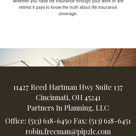
Whether you have life insurance through your work or are
retired it pays to know the truth about life insurance
coverage.
11427 Reed Hartman Hwy
Suite 137
Cincinnati,
OH
45241
Partners In Planning, LLC
Office: (513) 618-6450
Fax: (513) 618-6451
robin.freeman@pip2lc.com