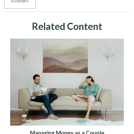
Related Content
Managing Money as a Couple