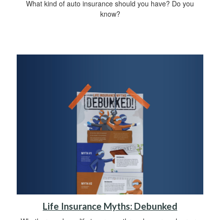
What kind of auto insurance should you have? Do you
know?
Life Insurance Myths: Debunked