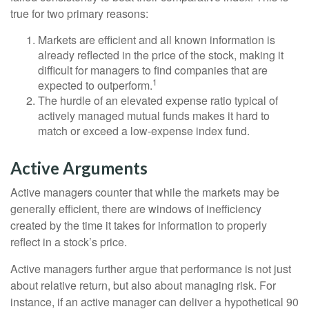
true for two primary reasons:
Markets are efficient and all known information is
already reflected in the price of the stock, making it
difficult for managers to find companies that are
1
expected to outperform.
The hurdle of an elevated expense ratio typical of
actively managed mutual funds makes it hard to
match or exceed a low-expense index fund.
Active Arguments
Active managers counter that while the markets may be
generally efficient, there are windows of inefficiency
created by the time it takes for information to properly
reflect in a stock’s price.
Active managers further argue that performance is not just
about relative return, but also about managing risk. For
instance, if an active manager can deliver a hypothetical 90