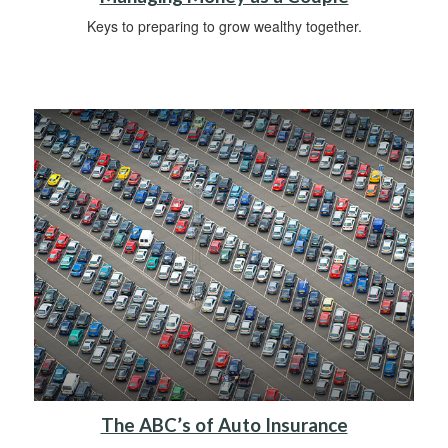
Keys to preparing to grow wealthy together.
The ABC’s of Auto Insurance