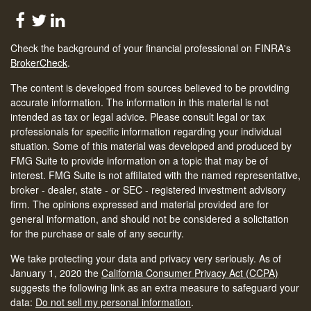
Check the background of your financial professional on FINRA's
BrokerCheck
.
The content is developed from sources believed to be providing
accurate information. The information in this material is not
intended as tax or legal advice. Please consult legal or tax
professionals for specific information regarding your individual
situation. Some of this material was developed and produced by
FMG Suite to provide information on a topic that may be of
interest. FMG Suite is not affiliated with the named representative,
broker - dealer, state - or SEC - registered investment advisory
firm. The opinions expressed and material provided are for
general information, and should not be considered a solicitation
for the purchase or sale of any security.
We take protecting your data and privacy very seriously. As of
January 1, 2020 the
California Consumer Privacy Act (CCPA)
suggests the following link as an extra measure to safeguard your
data:
Do not sell my personal information
.