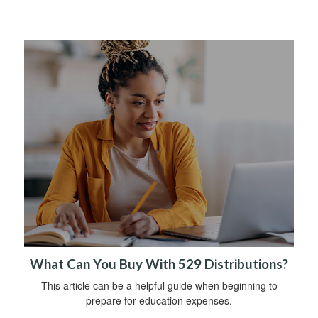
What Can You Buy With 529 Distributions?
This article can be a helpful guide when beginning to
prepare for education expenses.