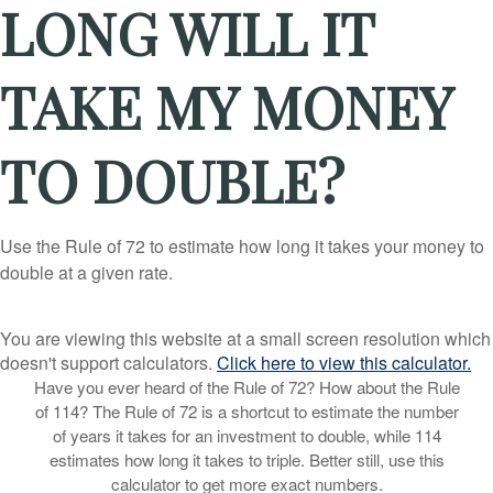
LONG WILL IT
TAKE MY MONEY
TO DOUBLE?
Use the Rule of 72 to estimate how long it takes your money to
double at a given rate.
You are viewing this website at a small screen resolution which
doesn't support calculators.
Click here to view this calculator.
Have you ever heard of the Rule of 72? How about the Rule
of 114? The Rule of 72 is a shortcut to estimate the number
of years it takes for an investment to double, while 114
estimates how long it takes to triple. Better still, use this
calculator to get more exact numbers.