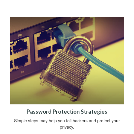
Password Protection Strategies
Simple steps may help you foil hackers and protect your
privacy.