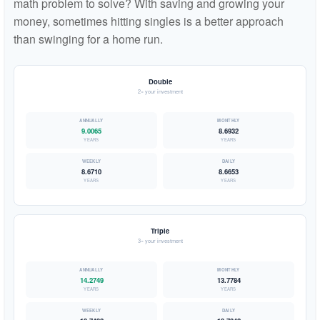
math problem to solve? With saving and growing your
money, sometimes hitting singles is a better approach
than swinging for a home run.
Double
2× your investment
9.0065
8.6932
YEARS
YEARS
8.6710
8.6653
YEARS
YEARS
Triple
3× your investment
14.2749
13.7784
YEARS
YEARS