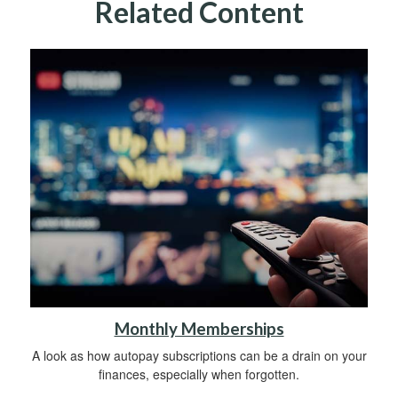
Related Content
Monthly Memberships
A look as how autopay subscriptions can be a drain on your
finances, especially when forgotten.