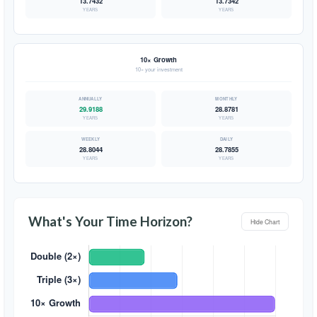
13.7432
13.7342
YEARS
YEARS
10× Growth
10× your investment
29.9188
28.8781
YEARS
YEARS
28.8044
28.7855
YEARS
YEARS
What's Your Time Horizon?
Hide Chart