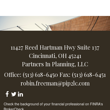
11427 Reed Hartman Hwy
Suite 137
Cincinnati,
OH
45241
Partners In Planning, LLC
Office: (513) 618-6450
Fax: (513) 618-6451
robin.freeman@pip2lc.com
Check the background of your financial professional on FINRA's
BrokerCheck
.