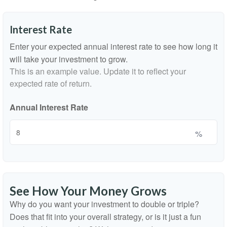
Interest Rate
Enter your expected annual interest rate to see how long it
will take your investment to grow.
This is an example value. Update it to reflect your
expected rate of return.
Annual Interest Rate
%
See How Your Money Grows
Why do you want your investment to double or triple?
Does that fit into your overall strategy, or is it just a fun