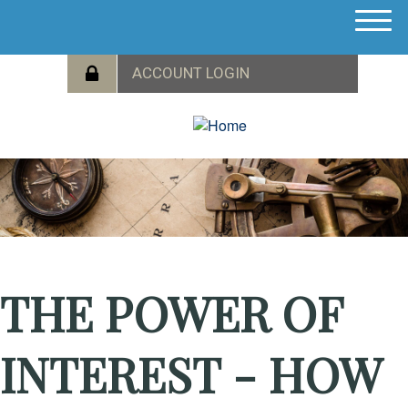
M
e
n
u
THE POWER OF
INTEREST - HOW