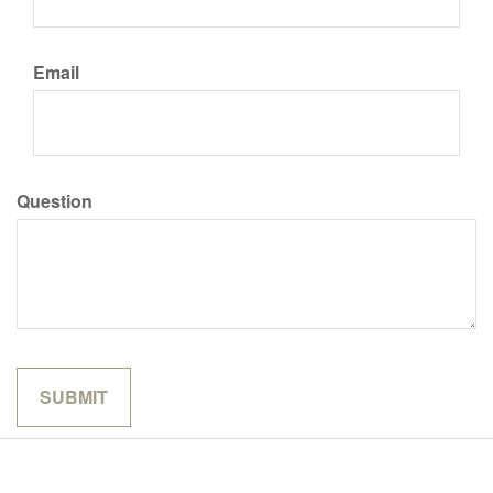
Email
Question