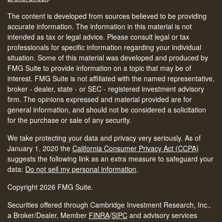
The content is developed from sources believed to be providing
accurate information. The information in this material is not
intended as tax or legal advice. Please consult legal or tax
professionals for specific information regarding your individual
situation. Some of this material was developed and produced by
FMG Suite to provide information on a topic that may be of
interest. FMG Suite is not affiliated with the named representative,
broker - dealer, state - or SEC - registered investment advisory
firm. The opinions expressed and material provided are for
general information, and should not be considered a solicitation
for the purchase or sale of any security.
We take protecting your data and privacy very seriously. As of
January 1, 2020 the
California Consumer Privacy Act (CCPA)
suggests the following link as an extra measure to safeguard your
data:
Do not sell my personal information
.
Copyright 2026 FMG Suite.
Securities offered through Cambridge Investment Research, Inc.,
a Broker/Dealer, Member
FINRA
/
SIPC
and advisory services