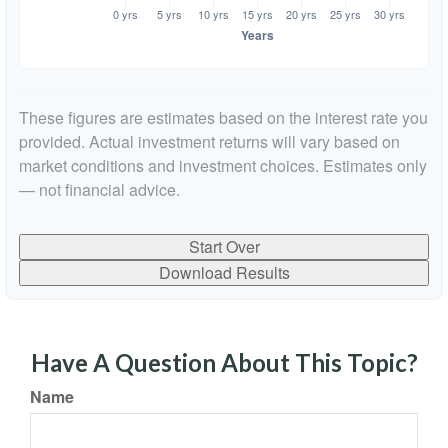
These figures are estimates based on the interest rate you
provided. Actual investment returns will vary based on
market conditions and investment choices. Estimates only
— not financial advice.
Start Over
Download Results
Have A Question About This Topic?
Name