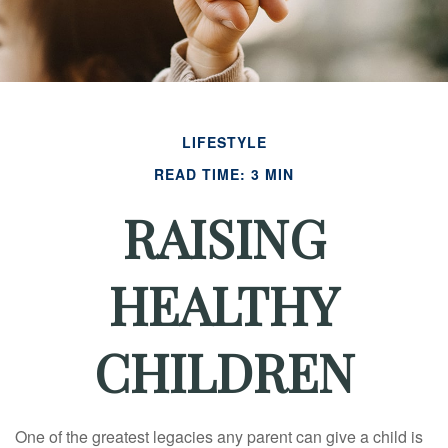
LIFESTYLE
READ TIME: 3 MIN
RAISING
HEALTHY
CHILDREN
One of the greatest legacies any parent can give a child is