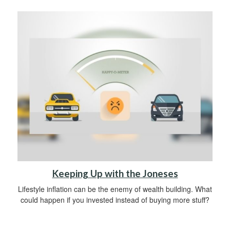
Keeping Up with the Joneses
Lifestyle inflation can be the enemy of wealth building. What
could happen if you invested instead of buying more stuff?