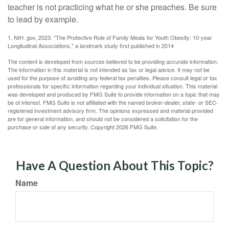
teacher is not practicing what he or she preaches. Be sure
to lead by example.
1. NIH. gov, 2023. "The Protective Role of Family Meals for Youth Obesity: 10-year
Longitudinal Associations," a landmark study first published in 2014
The content is developed from sources believed to be providing accurate information.
The information in this material is not intended as tax or legal advice. It may not be
used for the purpose of avoiding any federal tax penalties. Please consult legal or tax
professionals for specific information regarding your individual situation. This material
was developed and produced by FMG Suite to provide information on a topic that may
be of interest. FMG Suite is not affiliated with the named broker-dealer, state- or SEC-
registered investment advisory firm. The opinions expressed and material provided
are for general information, and should not be considered a solicitation for the
purchase or sale of any security. Copyright
2026 FMG Suite.
Have A Question About This Topic?
Name