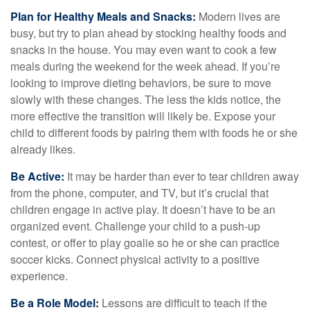
Plan for Healthy Meals and Snacks:
Modern lives are
busy, but try to plan ahead by stocking healthy foods and
snacks in the house. You may even want to cook a few
meals during the weekend for the week ahead. If you’re
looking to improve dieting behaviors, be sure to move
slowly with these changes. The less the kids notice, the
more effective the transition will likely be. Expose your
child to different foods by pairing them with foods he or she
already likes.
Be Active:
It may be harder than ever to tear children away
from the phone, computer, and TV, but it’s crucial that
children engage in active play. It doesn’t have to be an
organized event. Challenge your child to a push-up
contest, or offer to play goalie so he or she can practice
soccer kicks. Connect physical activity to a positive
experience.
Be a Role Model:
Lessons are difficult to teach if the