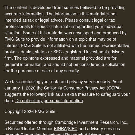
The content is developed from sources believed to be providing
accurate information. The information in this material is not
intended as tax or legal advice. Please consult legal or tax
professionals for specific information regarding your individual
situation. Some of this material was developed and produced by
FMG Suite to provide information on a topic that may be of
interest. FMG Suite is not affiliated with the named representative,
broker - dealer, state - or SEC - registered investment advisory
firm. The opinions expressed and material provided are for
general information, and should not be considered a solicitation
for the purchase or sale of any security.
We take protecting your data and privacy very seriously. As of
January 1, 2020 the
California Consumer Privacy Act (CCPA)
suggests the following link as an extra measure to safeguard your
data:
Do not sell my personal information
.
Copyright 2026 FMG Suite.
Securities offered through Cambridge Investment Research, Inc.,
a Broker/Dealer, Member
FINRA
/
SIPC
and advisory services
through Cambridge Investment Research Advisors, Inc., a