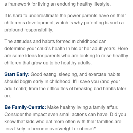
a framework for living an enduring healthy lifestyle.
It is hard to underestimate the power parents have on their
children’s development, which is why parenting is such a
profound responsibility.
The attitudes and habits formed in childhood can
determine your child’s health in his or her adult years. Here
are some ideas for parents who are looking to raise healthy
children that grow up to be healthy adults.
Start Early:
Good eating, sleeping, and exercise habits
should begin early in childhood. It’ll save you (and your
adult child) from the difficulties of breaking bad habits later
on.
Be Family-Centric:
Make healthy living a family affair.
Consider the impact even small actions can have. Did you
know that kids who eat more often with their families are
less likely to become overweight or obese?¹