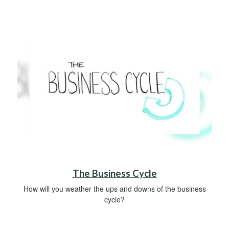
The Business Cycle
How will you weather the ups and downs of the business
cycle?