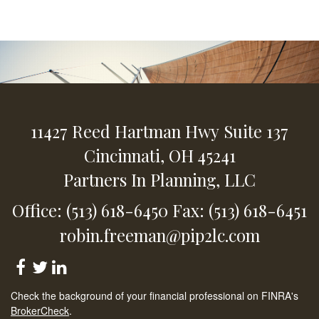
11427 Reed Hartman Hwy
Suite 137
Cincinnati,
OH
45241
Partners In Planning, LLC
Office: (513) 618-6450
Fax: (513) 618-6451
robin.freeman@pip2lc.com
Check the background of your financial professional on FINRA's
BrokerCheck
.