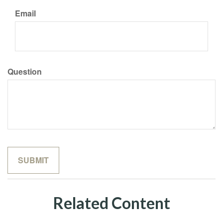
Email
Question
Related Content