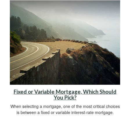
Fixed or Variable Mortgage, Which Should
You Pick?
When selecting a mortgage, one of the most critical choices
is between a fixed or variable interest-rate mortgage.