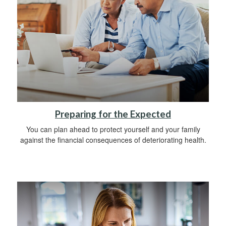
Preparing for the Expected
You can plan ahead to protect yourself and your family
against the financial consequences of deteriorating health.