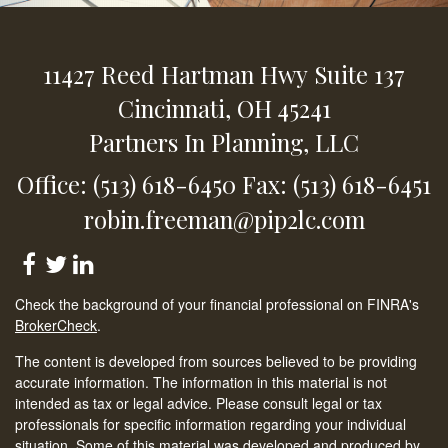
11427 Reed Hartman Hwy
Suite 137
Cincinnati,
OH
45241
Partners In Planning, LLC
Office: (513) 618-6450
Fax: (513) 618-6451
robin.freeman@pip2lc.com
Check the background of your financial professional on FINRA's
BrokerCheck
.
The content is developed from sources believed to be providing
accurate information. The information in this material is not
intended as tax or legal advice. Please consult legal or tax
professionals for specific information regarding your individual
situation. Some of this material was developed and produced by