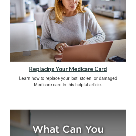
Replacing Your Medicare Card
Learn how to replace your lost, stolen, or damaged
Medicare card in this helpful article.