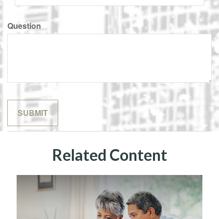
Question
Related Content