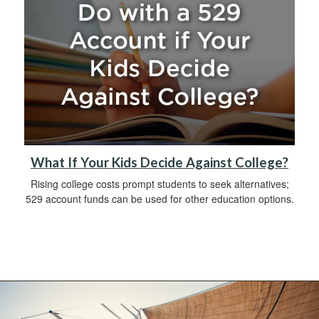
What If Your Kids Decide Against College?
Rising college costs prompt students to seek alternatives;
529 account funds can be used for other education options.