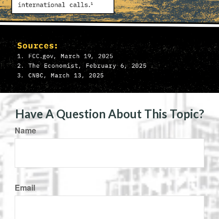
Have A Question About This Topic?
Name
Email