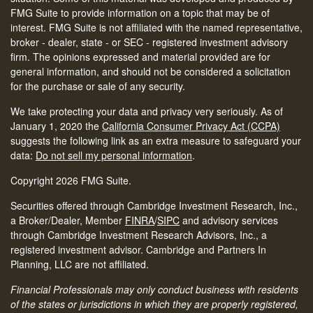
FMG Suite to provide information on a topic that may be of
interest. FMG Suite is not affiliated with the named representative,
broker - dealer, state - or SEC - registered investment advisory
firm. The opinions expressed and material provided are for
general information, and should not be considered a solicitation
for the purchase or sale of any security.
We take protecting your data and privacy very seriously. As of
January 1, 2020 the
California Consumer Privacy Act (CCPA)
suggests the following link as an extra measure to safeguard your
data:
Do not sell my personal information
.
Copyright 2026 FMG Suite.
Securities offered through Cambridge Investment Research, Inc.,
a Broker/Dealer, Member
FINRA
/
SIPC
and advisory services
through Cambridge Investment Research Advisors, Inc., a
registered investment advisor. Cambridge and Partners In
Planning, LLC are not affiliated.
Financial Professionals may only conduct business with residents
of the states or jurisdictions in which they are properly registered,