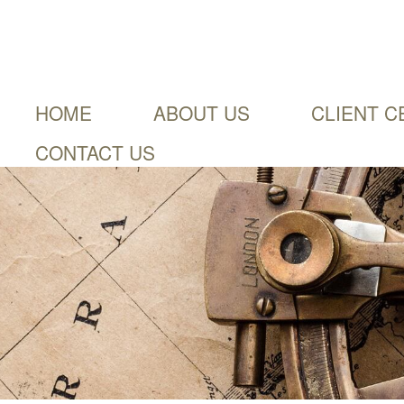
HOME
ABOUT US
CLIENT C
CONTACT US