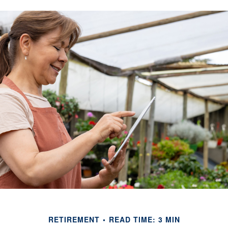
RETIREMENT
READ TIME: 3 MIN