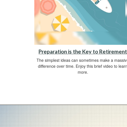
Preparation is the Key to Retirement
The simplest ideas can sometimes make a massi
difference over time. Enjoy this brief video to lear
more.