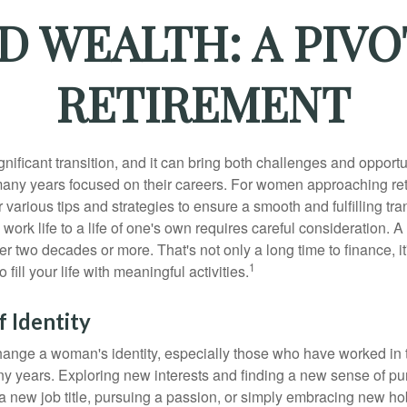
 WEALTH: A PIV
RETIREMENT
gnificant transition, and it can bring both challenges and opport
ny years focused on their careers. For women approaching reti
r various tips and strategies to ensure a smooth and fulfilling tra
 work life to a life of one's own requires careful consideration. 
r two decades or more. That's not only a long time to finance, it
1
o fill your life with meaningful activities.
 Identity
ange a woman's identity, especially those who have worked in
ny years. Exploring new interests and finding a new sense of p
 a new job title, pursuing a passion, or simply embracing new h