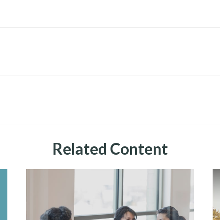
Related Content