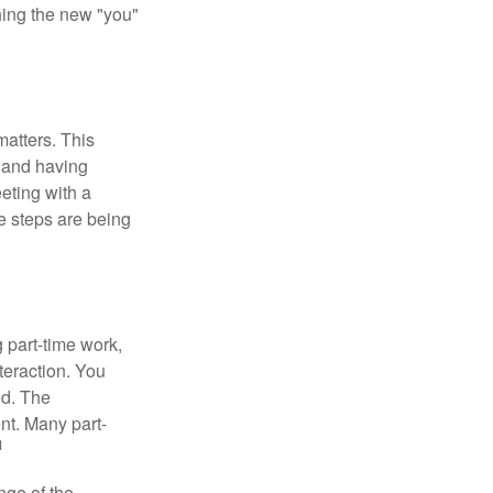
shing the new "you"
matters. This
, and having
eting with a
te steps are being
 part-time work,
teraction. You
ed. The
nt. Many part-
1
nge of the