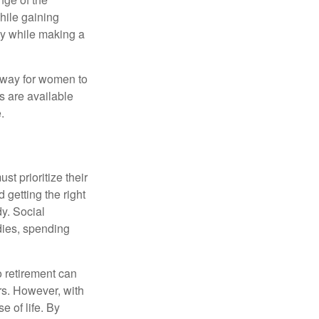
hile gaining
ty while making a
 way for women to
s are available
.
t prioritize their
 getting the right
y. Social
dies, spending
o retirement can
rs. However, with
 of life. By