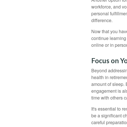
workforce, and vol
personal fulfillm
difference.
Now that you have
continue learning
online or in perso
Focus on Y
Beyond addressing
health in retireme
amount of sleep. B
engagement is als
time with others c
It's essential to 
be a significant 
careful preparati