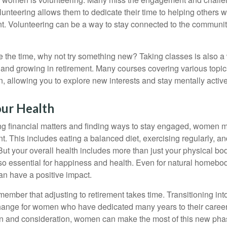
unteering allows them to dedicate their time to helping others w
ent. Volunteering can be a way to stay connected to the communi
 the time, why not try something new? Taking classes is also a
 and growing in retirement. Many courses covering various topic
n, allowing you to explore new interests and stay mentally active
our Health
 financial matters and finding ways to stay engaged, women mus
nt. This includes eating a balanced diet, exercising regularly, and
ut your overall health includes more than just your physical bod
o essential for happiness and health. Even for natural homebo
an have a positive impact.
remember that adjusting to retirement takes time. Transitioning int
change for women who have dedicated many years to their caree
on and consideration, women can make the most of this new phase