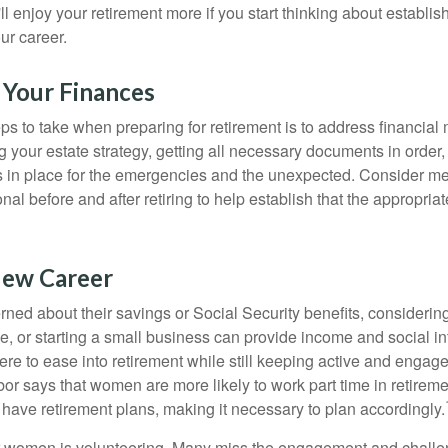
u'll enjoy your retirement more if you start thinking about establi
ur career.
 Your Finances
teps to take when preparing for retirement is to address financial 
g your estate strategy, getting all necessary documents in order
 in place for the emergencies and the unexpected. Consider me
onal before and after retiring to help establish that the appropria
New Career
ed about their savings or Social Security benefits, considering
, or starting a small business can provide income and social in
ere to ease into retirement while still keeping active and engag
or says that women are more likely to work part time in retireme
 have retirement plans, making it necessary to plan accordingly.
r women is volunteering. Many miss the engagement and challe