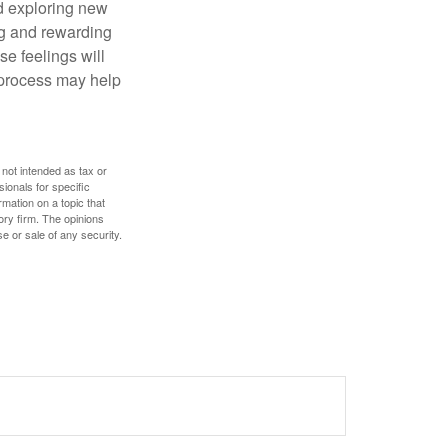
nd exploring new
ng and rewarding
se feelings will
a process may help
 not intended as tax or
sionals for specific
mation on a topic that
ory firm. The opinions
e or sale of any security.