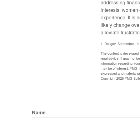
addressing financi
interests, women 
experience. It is 
likely change over
alleviate frustrati
1. Dol.gov, September 14
The content is developed f
legal advice. It may not b
information regarding your
may be of interest. FMG, L
expressed and material pro
Copyright
2026 FMG Suit
Name