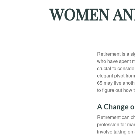
WOMEN AND
Retirement is a si
who have spent ma
crucial to conside
elegant pivot from
65 may live anothe
to figure out how t
A Change of
Retirement can ch
profession for ma
involve taking on