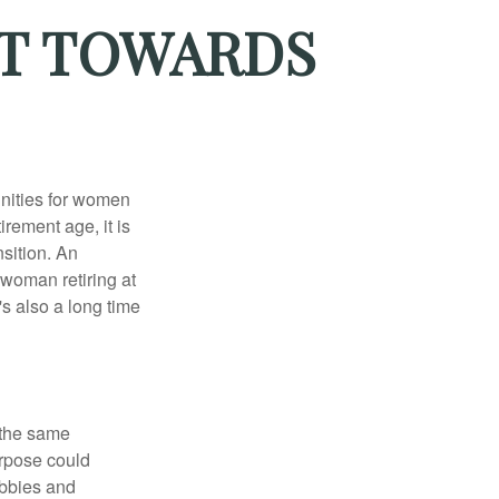
OT TOWARDS
unities for women
rement age, it is
nsition. An
A woman retiring at
's also a long time
 the same
urpose could
obbies and