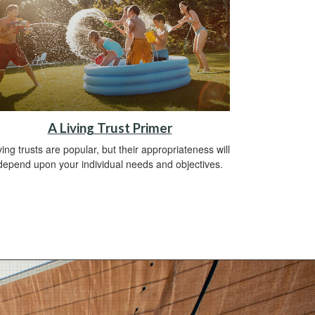
A Living Trust Primer
ving trusts are popular, but their appropriateness will
depend upon your individual needs and objectives.