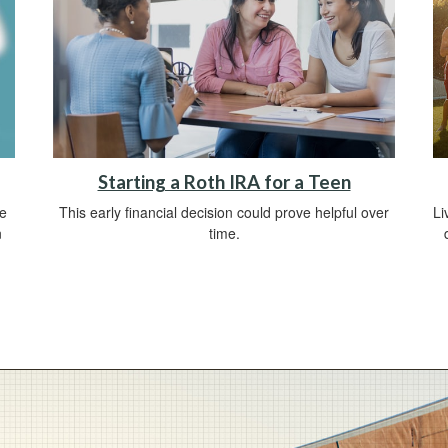
Starting a Roth IRA for a Teen
ve
This early financial decision could prove helpful over
Li
n
time.