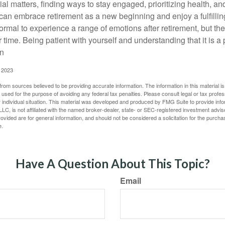
al matters, finding ways to stay engaged, prioritizing health, a
can embrace retirement as a new beginning and enjoy a fulfilli
normal to experience a range of emotions after retirement, but the
 time. Being patient with yourself and understanding that it is 
on
, 2023
rom sources believed to be providing accurate information. The information in this material is
e used for the purpose of avoiding any federal tax penalties. Please consult legal or tax profes
 individual situation. This material was developed and produced by FMG Suite to provide infor
LC, is not affiliated with the named broker-dealer, state- or SEC-registered investment advis
vided are for general information, and should not be considered a solicitation for the purchas
e.
Have A Question About This Topic?
Email