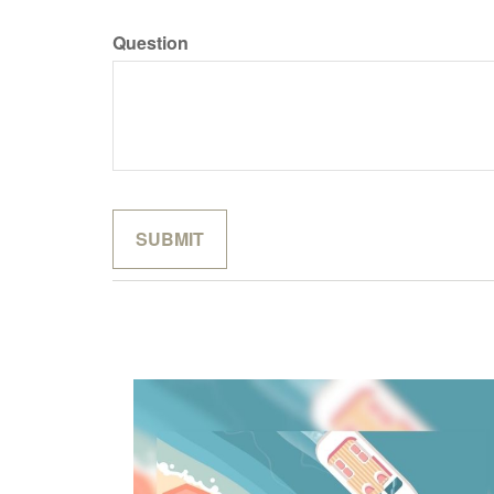
Question