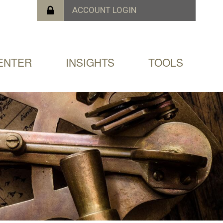
ENTER
INSIGHTS
TOOLS