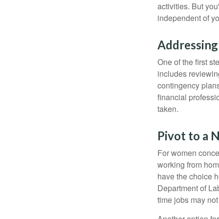
activities. But yo
independent of yo
Addressing
One of the first s
includes reviewin
contingency plans
financial professi
taken.
Pivot to a 
For women concern
working from home
have the choice h
Department of Lab
time jobs may not
Another option fo