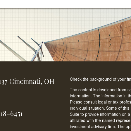
Check the background of your fi
137
Cincinnati,
OH
The content is developed from so
information. The information in th
Please consult legal or tax profe
individual situation. Some of t
618-6451
Suite to provide information on a
affiliated with the named represen
investment advisory firm. The op