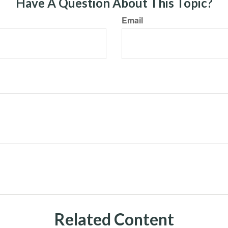
Have A Question About This Topic?
Email
Related Content