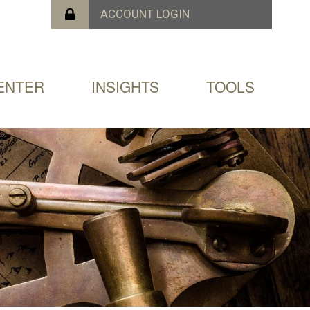
ENTER
INSIGHTS
TOOLS