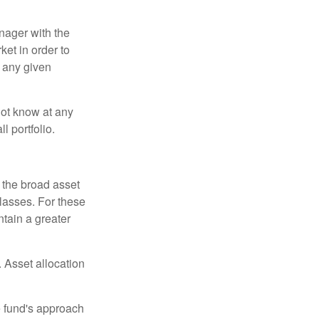
anager with the
et in order to
t any given
 not know at any
l portfolio.
 the broad asset
classes. For these
tain a greater
 Asset allocation
e fund's approach