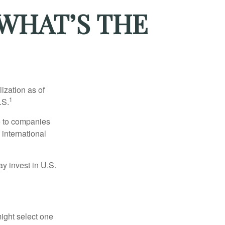
 WHAT’S THE
ization as of
1
.S.
re to companies
 international
ay invest in U.S.
ight select one