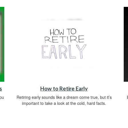
s
How to Retire Early
you
Retiring early sounds like a dream come true, but it’s
important to take a look at the cold, hard facts.