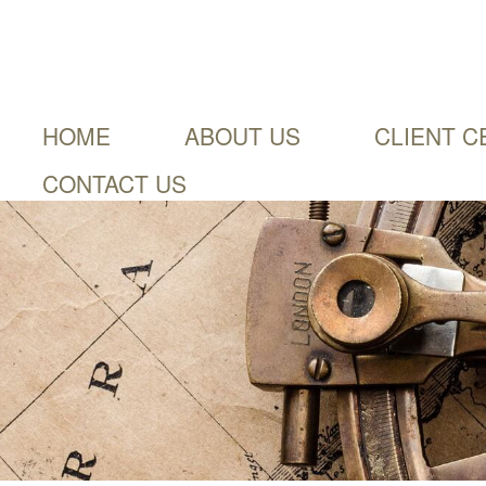
HOME
ABOUT US
CLIENT C
CONTACT US