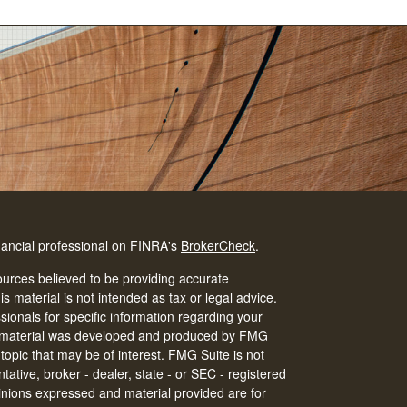
nancial professional on FINRA's
BrokerCheck
.
urces believed to be providing accurate
is material is not intended as tax or legal advice.
ssionals for specific information regarding your
his material was developed and produced by FMG
 topic that may be of interest. FMG Suite is not
tative, broker - dealer, state - or SEC - registered
inions expressed and material provided are for