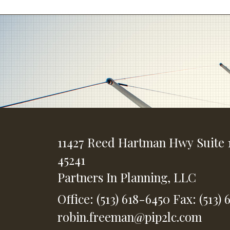
11427 Reed Hartman Hwy
Suite 
45241
Partners In Planning, LLC
Office: (513) 618-6450
Fax: (513) 
robin.freeman@pip2lc.com