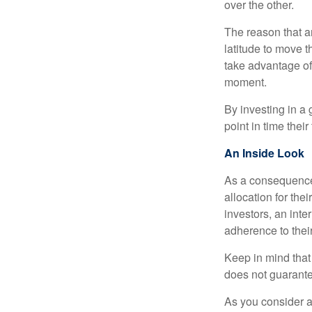
over the other.
The reason that an
latitude to move 
take advantage of 
moment.
By investing in a 
point in time their
An Inside Look
As a consequence,
allocation for the
investors, an int
adherence to their
Keep in mind that
does not guarante
As you consider a