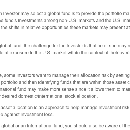
 investor may select a global fund is to provide the portfolio m
the fund's investments among non-U.S. markets and the U.S. mark
the shifts in relative opportunities these markets may present a
global fund, the challenge for the investor is that he or she may
 total exposure to the U.S. market within the context of their overal
 some investors want to manage their allocation risk by setting
ir portfolio and then identifying funds that are within those asset 
ernational fund may make more sense since it allows them to main
 desired domestic/international stock allocation.
 asset allocation is an approach to help manage investment risk.
e against investment loss.
 global or an international fund, you should also be aware of th