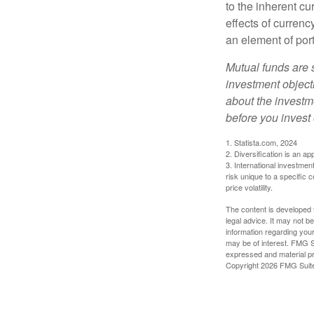
to the inherent c
effects of curren
an element of por
Mutual funds are 
investment objecti
about the investm
before you invest
1. Statista.com, 2024
2. Diversification is an ap
3. International investmen
risk unique to a specific c
price volatility.
The content is developed f
legal advice. It may not b
information regarding your
may be of interest. FMG Su
expressed and material pro
Copyright
2026 FMG Suit