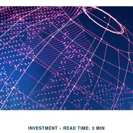
INVESTMENT
READ TIME: 3 MIN