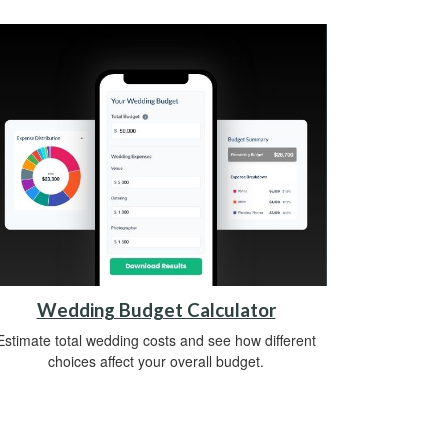
Wedding Budget Calculator
Estimate total wedding costs and see how different
choices affect your overall budget.