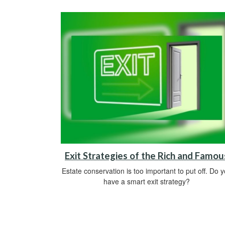
Exit Strategies of the Rich and Famou
Estate conservation is too important to put off. Do 
have a smart exit strategy?