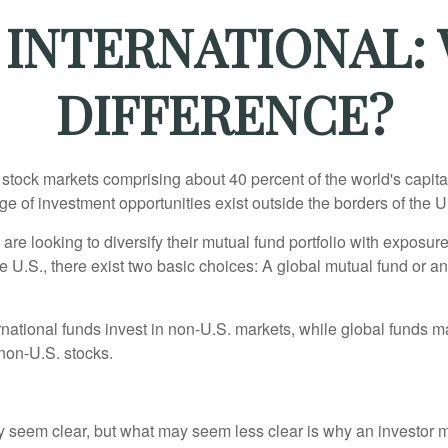
 INTERNATIONAL:
DIFFERENCE?
 stock markets comprising about 40 percent of the world's capital
e of investment opportunities exist outside the borders of the U
are looking to diversify their mutual fund portfolio with exposu
e U.S., there exist two basic choices: A global mutual fund or an
ernational funds invest in non-U.S. markets, while global funds m
non-U.S. stocks.
y seem clear, but what may seem less clear is why an investor m