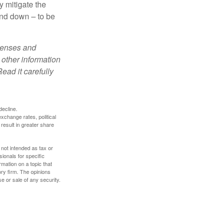
y mitigate the
and down – to be
xpenses and
 other information
ead it carefully
decline.
exchange rates, political
 result in greater share
 not intended as tax or
sionals for specific
mation on a topic that
ory firm. The opinions
e or sale of any security.