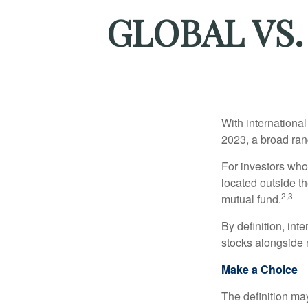
GLOBAL VS.
With international
2023, a broad rang
For investors who 
located outside th
2,3
mutual fund.
By definition, int
stocks alongside 
Make a Choice
The definition ma