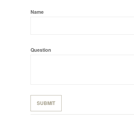
Name
Question