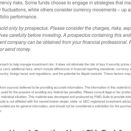
urrency risks. Some funds choose to engage in strategies that ma
cy fluctuations, while others consider currency movements – up 
tfolio performance.
sold only by prospectus. Please consider the charges, risks, e
ves carefully before investing. A prospectus containing this and
ent company can be obtained from your financial professional. R
 or send money.
proach to help manage investment risk. It does not eliminate the risk of loss if security prices 
ts carry additional risks, which include differences in financial reporting standards, currency 
ountry, foreign taxes and regulations, and the potential for illiquid markets. These factors may
rom sources believed to be providing accurate information. The information in this material is
e used for the purpose of avoiding any federal tax penalties. Please consult legal or tax profes
 individual situation. This material was developed and produced by FMG Suite to provide infor
ite is not affiliated with the named broker-dealer, state- or SEC-registered investment advis
vided are for general information, and should not be considered a solicitation for the purchas
e.