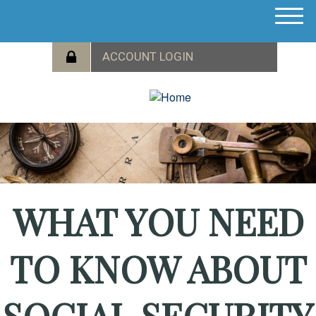
M
e
n
u
WHAT YOU NEED
TO KNOW ABOUT
SOCIAL SECURITY