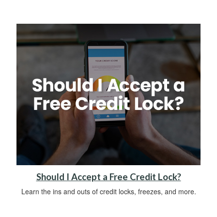
Should I Accept a Free Credit Lock?
Learn the ins and outs of credit locks, freezes, and more.