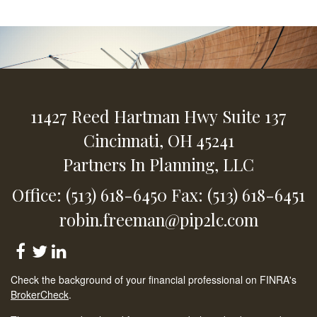
11427 Reed Hartman Hwy
Suite 137
Cincinnati,
OH
45241
Partners In Planning, LLC
Office: (513) 618-6450
Fax: (513) 618-6451
robin.freeman@pip2lc.com
Check the background of your financial professional on FINRA's
BrokerCheck
.