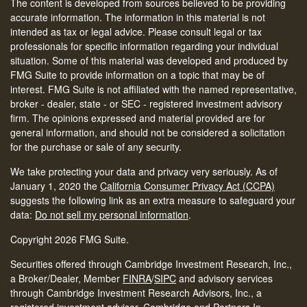
The content is developed from sources believed to be providing
accurate information. The information in this material is not
intended as tax or legal advice. Please consult legal or tax
professionals for specific information regarding your individual
situation. Some of this material was developed and produced by
FMG Suite to provide information on a topic that may be of
interest. FMG Suite is not affiliated with the named representative,
broker - dealer, state - or SEC - registered investment advisory
firm. The opinions expressed and material provided are for
general information, and should not be considered a solicitation
for the purchase or sale of any security.
We take protecting your data and privacy very seriously. As of
January 1, 2020 the
California Consumer Privacy Act (CCPA)
suggests the following link as an extra measure to safeguard your
data:
Do not sell my personal information
.
Copyright 2026 FMG Suite.
Securities offered through Cambridge Investment Research, Inc.,
a Broker/Dealer, Member
FINRA
/
SIPC
and advisory services
through Cambridge Investment Research Advisors, Inc., a
registered investment advisor. Cambridge and Partners In