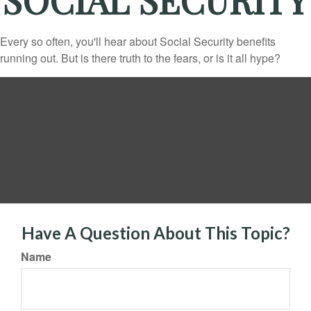
Every so often, you'll hear about Social Security benefits
running out. But is there truth to the fears, or is it all hype?
Have A Question About This Topic?
Name