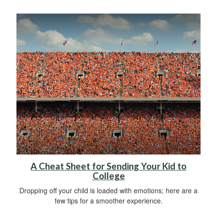
A Cheat Sheet for Sending Your Kid to
College
Dropping off your child is loaded with emotions; here are a
few tips for a smoother experience.