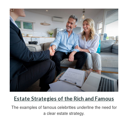
Estate Strategies of the Rich and Famous
The examples of famous celebrities underline the need for
a clear estate strategy.