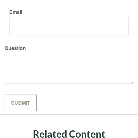
Email
Question
Related Content